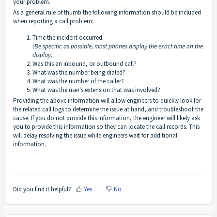
your problem.
As a general rule of thumb the following information should be included
when reporting a call problem:
Time the incident occurred.
(Be specific as possible, most phones display the exact time on the
display)
Was this an inbound, or outbound call?
What was the number being dialed?
What was the number of the caller?
What was the user's extension that was involved?
Providing the above information will allow engineers to quickly look for
the related call logs to determine the issue at hand, and troubleshoot the
cause. If you do not provide this information, the engineer will likely ask
you to provide this information so they can locate the call records. This
will delay resolving the issue while engineers wait for additional
information.
Did you find it helpful?
Yes
No