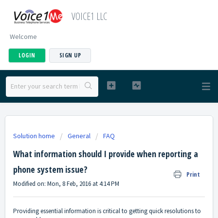
VOICE1 LLC
Welcome
LOGIN
SIGN UP
Solution home
General
FAQ
What information should I provide when reporting a
phone system issue?
Print
Modified on: Mon, 8 Feb, 2016 at 4:14 PM
Providing essential information is critical to getting quick resolutions to